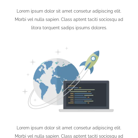
Lorem ipsum dolor sit amet consetur adipiscing elit.
Morbi vel nulla sapien. Class aptent taciti sociosqu ad
litora torquent sadips ipsums dolores.
Lorem ipsum dolor sit amet consetur adipiscing elit.
Morbi vel nulla sapien. Class aptent taciti sociosqu ad