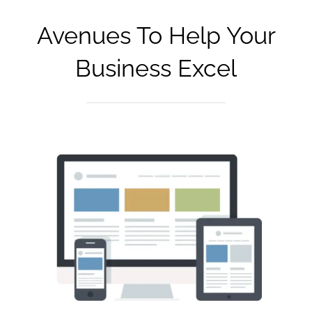
Avenues To Help Your
Business Excel