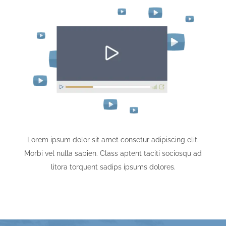
Lorem ipsum dolor sit amet consetur adipiscing elit.
Morbi vel nulla sapien. Class aptent taciti sociosqu ad
litora torquent sadips ipsums dolores.