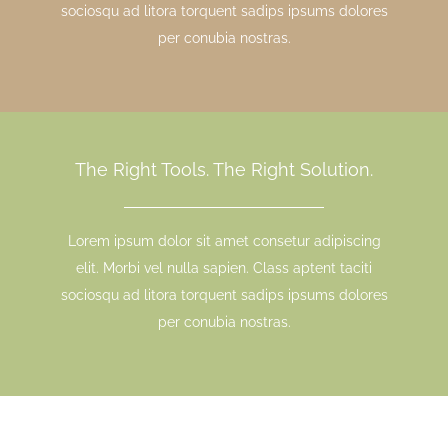
sociosqu ad litora torquent sadips ipsums dolores
per conubia nostras.
The Right Tools. The Right Solution.
Lorem ipsum dolor sit amet consetur adipiscing
elit. Morbi vel nulla sapien. Class aptent taciti
sociosqu ad litora torquent sadips ipsums dolores
per conubia nostras.