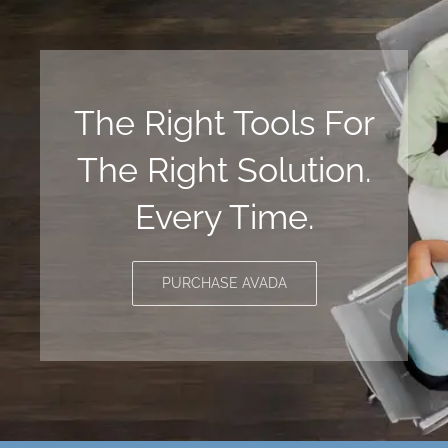
The Right Tools For
The Right Solution.
Every Time.
PURCHASE AVADA