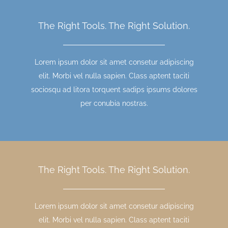
The Right Tools. The Right Solution.
Lorem ipsum dolor sit amet consetur adipiscing
elit. Morbi vel nulla sapien. Class aptent taciti
sociosqu ad litora torquent sadips ipsums dolores
per conubia nostras.
The Right Tools. The Right Solution.
Lorem ipsum dolor sit amet consetur adipiscing
elit. Morbi vel nulla sapien. Class aptent taciti