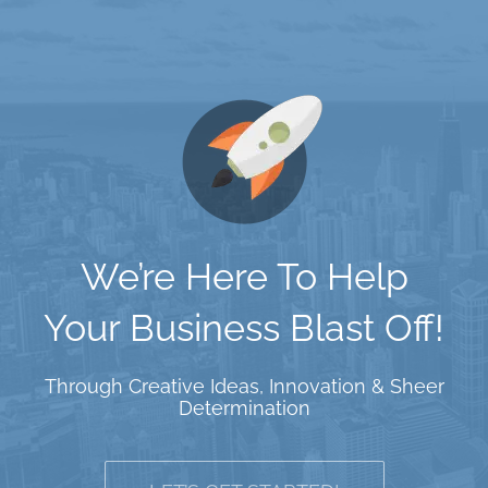
We’re Here To Help
Your Business Blast Off!
Through Creative Ideas, Innovation & Sheer
Determination