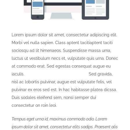
Lorem ipsum dolor sit amet, consectetur adipiscing elit.
Morbi vel nulla sapien. Class aptent tacitiaptent taciti
sociosqu ad lit himenaeos. Suspendisse massa urna,
luctus ut vestibulum necs et, vulputate quis urna. Donec
at commodo erat. Sed egestas consequat augue eu
iaculis.
Donec elementum pellentesque.
Sed gravida,
nisl ac lobortis pulvinar, augue est vulputate felis, vel
pulvinar ex eros sed est. In hac habitasse platea dicssa.
Duis sodales eleifend sem, nonsi semper dui
consectetur on roin leoi.
Tempus eget urna id, maximus commodo odio. Lorem
ipsum dolor sit amet, consectetur elits sadips. Praesent alis