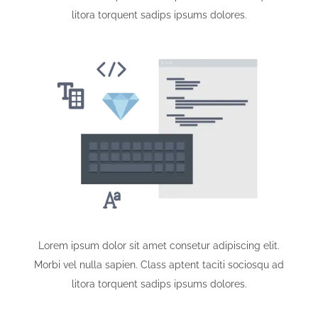
litora torquent sadips ipsums dolores.
Lorem ipsum dolor sit amet consetur adipiscing elit.
Morbi vel nulla sapien. Class aptent taciti sociosqu ad
litora torquent sadips ipsums dolores.