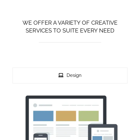
Privacy Policy
WE OFFER A VARIETY OF CREATIVE
SERVICES TO SUITE EVERY NEED
Disclaimer
Contact Us
Design