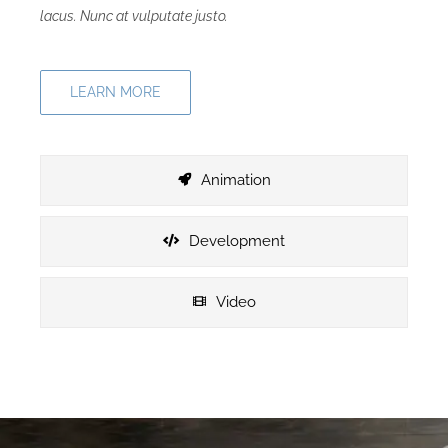
lacus. Nunc at vulputate justo.
LEARN MORE
Animation
Development
Video